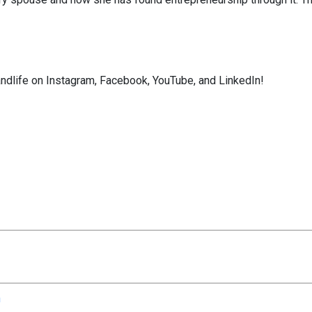
ndlife on Instagram, Facebook, YouTube, and LinkedIn!
n