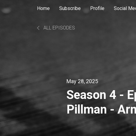
Home
Subscribe
Profile
Social Med
ALL EPISODES
May 28, 2025
Season 4 - E
Pillman - Ar
Entrepreneu