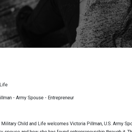
Life
illman - Army Spouse - Entrepreneur
Military Child and Life welcomes Victoria Pillman, U.S. Army Spo
ary spouse and how she has found entrepreneurship through it. Th