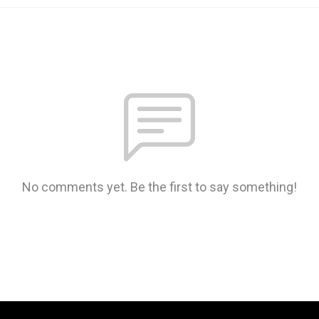
No comments yet. Be the first to say something!