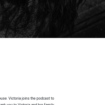
use. Victoria joins the podcast to
ank you to Victoria and her family