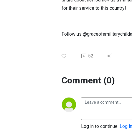
for their service to this country!
Follow us @graceofamilitarychilda
52
Comment (0)
Log in to continue.
Log i