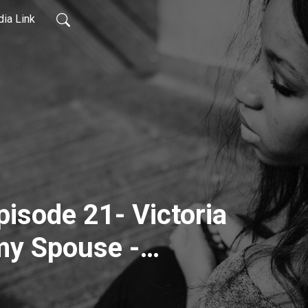
ia Link
pisode 21- Victoria
my Spouse -
r