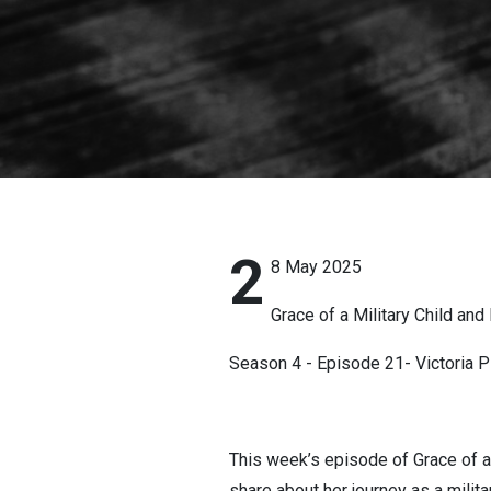
2
8 May 2025
Grace of a Military Child and 
Season 4 - Episode 21- Victoria P
This week’s episode of Grace of a 
share about her journey as a milit