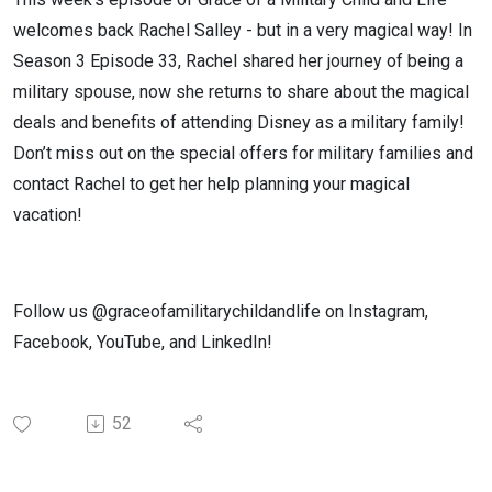
welcomes back Rachel Salley - but in a very magical way! In
Season 3 Episode 33, Rachel shared her journey of being a
military spouse, now she returns to share about the magical
deals and benefits of attending Disney as a military family!
Don’t miss out on the special offers for military families and
contact Rachel to get her help planning your magical
vacation!
Follow us @graceofamilitarychildandlife on Instagram,
Facebook, YouTube, and LinkedIn!
52