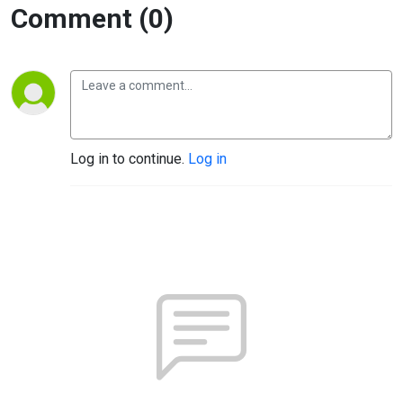
Comment (0)
Log in to continue.
Log in