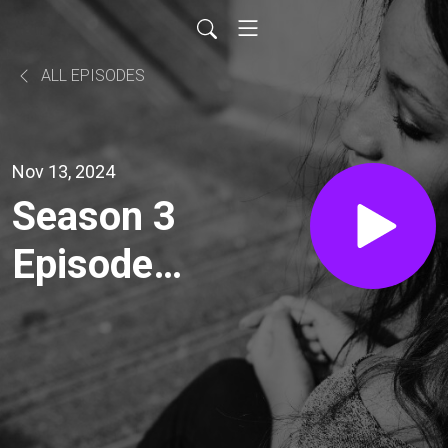
ALL EPISODES
Nov 13, 2024
Season 3
Episode
45 -
Disney
Special