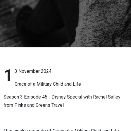
with
Rachel
Salley
from
Pinks and
Greens
1
3 November 2024
Travel
Grace of a Military Child and Life
Season 3 Episode 45 - Disney Special with Rachel Salley
from Pinks and Greens Travel
This week’s episode of Grace of a Military Child and Life